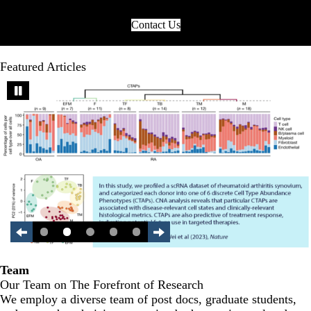
Contact Us
Featured Articles
Team
Our Team on The Forefront of Research
We employ a diverse team of post docs, graduate students,