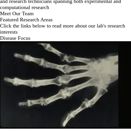
and research technicians spanning both experimental and
computational research
Meet Our Team
Featured Research Areas
Click the links below to read more about our lab's research
interests
Disease Focus