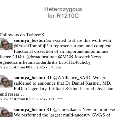
Follow us on Twitter/X
soumya_boston
So excited to share this work with
@YoshiTomofuji
! It represents a rare and complete
functional dissection of an important autoimmune
locus: CD40.
@broadinstitute
@MGBResearchNews
#genetics
#rheumatoidarthritis
t.co/H1c48chcby
View post from 08/05/2026 - 3:43pm
soumya_boston
RT
@AAlliance_SAID
: We are
saddened to announce that Dr Daniel Kastner, MD,
PhD, a legendary, brilliant & kind-hearted physician
and resear…
View post from 07/29/2026 - 11:05pm
soumya_boston
RT
@saorisakaue
: New preprint! 📣
We performed the largest multi-ancestry GWAS of