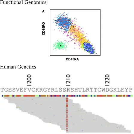
Functional Genomics
Human Genetics