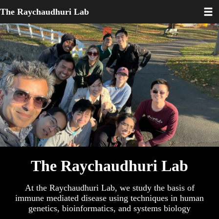
Toggl
Skip
The Raychaudhuri Lab
to
main
content
The Raychaudhuri Lab
At the Raychaudhuri Lab, we study the basis of
immune mediated disease using techniques in human
genetics, bioinformatics, and systems biology