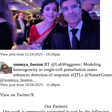
View post from 11/24/2025 - 10:20pm
soumya_boston
RT
@LabWaggoner
: Modeling
heterogeneity in single-cell perturbation states
enhances detection of response eQTLs
@NatureGenet
@soumya_boston
…
View post from 10/20/2025 - 11:48pm
View on Twitter/X
Our Partners
Our work is generously supported in part by the following