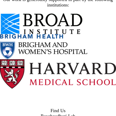
institutions:
Find Us
Raychaudhuri Lab