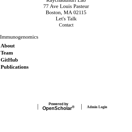
77 Ave Louis Pasteur
Boston, MA 02115
Let's Talk
Contact
Immunogenomics
Secondary menu
About
Team
GitHub
Publications
Twitter
Powered by
Admin Login
®
Open
Scholar