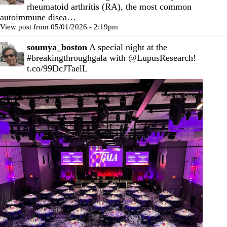
rheumatoid arthritis (RA), the most common
autoimmune disea…
View post from 05/01/2026 - 2:19pm
soumya_boston
A special night at the
#breakingthroughgala
with
@LupusResearch
!
t.co/99DcJTaelL