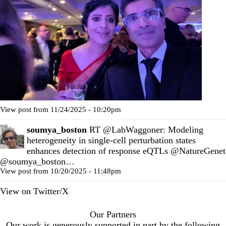
View post from 11/24/2025 - 10:20pm
soumya_boston
RT
@LabWaggoner
: Modeling
heterogeneity in single-cell perturbation states
enhances detection of response eQTLs
@NatureGenet
@soumya_boston
…
View post from 10/20/2025 - 11:48pm
View on Twitter/X
Our Partners
Our work is generously supported in part by the following