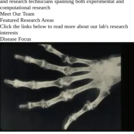
and research technicians spanning both experimental and
computational research
Meet Our Team
Featured Research Areas
Click the links below to read more about our lab's research
interests
Disease Focus