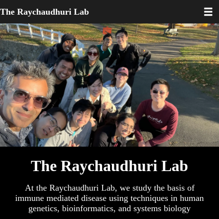
Toggl
Skip
The Raychaudhuri Lab
to
main
content
The Raychaudhuri Lab
At the Raychaudhuri Lab, we study the basis of
immune mediated disease using techniques in human
genetics, bioinformatics, and systems biology