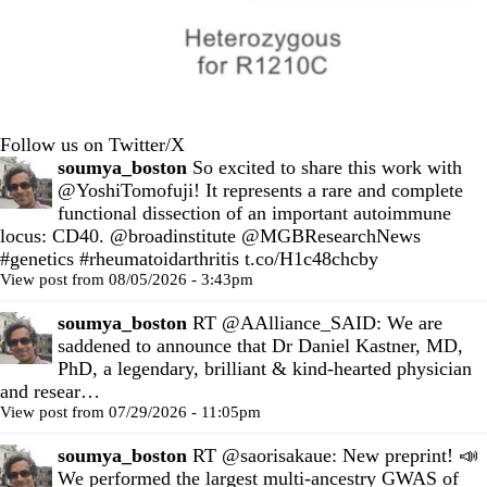
Follow us on Twitter/X
soumya_boston
So excited to share this work with
@YoshiTomofuji
! It represents a rare and complete
functional dissection of an important autoimmune
locus: CD40.
@broadinstitute
@MGBResearchNews
#genetics
#rheumatoidarthritis
t.co/H1c48chcby
View post from 08/05/2026 - 3:43pm
soumya_boston
RT
@AAlliance_SAID
: We are
saddened to announce that Dr Daniel Kastner, MD,
PhD, a legendary, brilliant & kind-hearted physician
and resear…
View post from 07/29/2026 - 11:05pm
soumya_boston
RT
@saorisakaue
: New preprint! 📣
We performed the largest multi-ancestry GWAS of