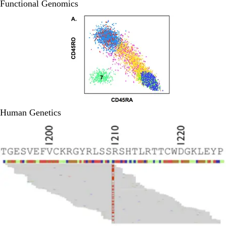
Functional Genomics
Human Genetics