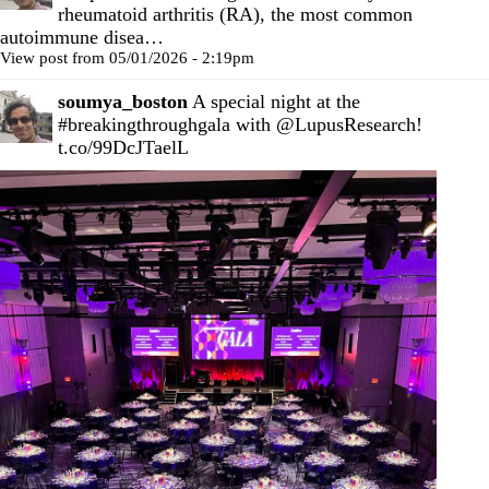
rheumatoid arthritis (RA), the most common
autoimmune disea…
View post from 05/01/2026 - 2:19pm
soumya_boston
A special night at the
#breakingthroughgala
with
@LupusResearch
!
t.co/99DcJTaelL