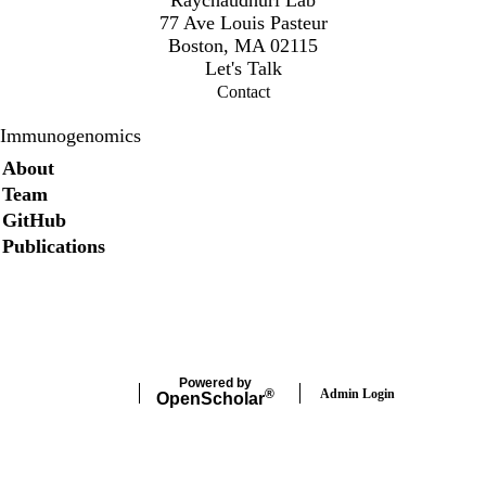
77 Ave Louis Pasteur
Boston, MA 02115
Let's Talk
Contact
Immunogenomics
Secondary menu
About
Team
GitHub
Publications
Twitter
Powered by
Admin Login
®
Open
Scholar