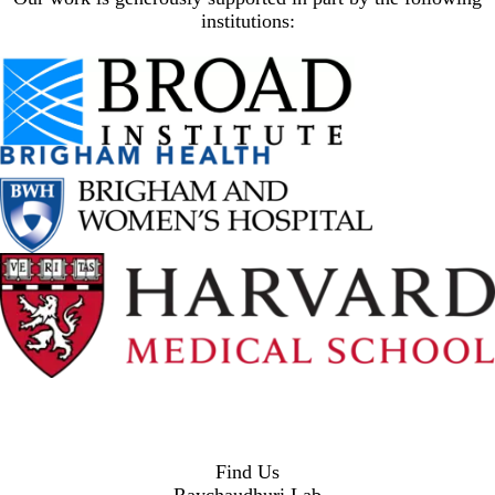
institutions:
Find Us
Raychaudhuri Lab