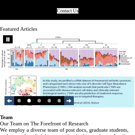
Contact Us
Featured Articles
Team
Our Team on The Forefront of Research
We employ a diverse team of post docs, graduate students,