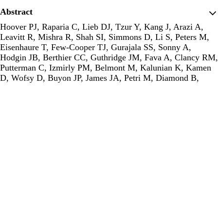
Abstract
Hoover PJ, Raparia C, Lieb DJ, Tzur Y, Kang J, Arazi A,
Leavitt R, Mishra R, Shah SI, Simmons D, Li S, Peters M,
Eisenhaure T, Few-Cooper TJ, Gurajala SS, Sonny A,
Hodgin JB, Berthier CC, Guthridge JM, Fava A, Clancy RM,
Putterman C, Izmirly PM, Belmont M, Kalunian K, Kamen
D, Wofsy D, Buyon JP, James JA, Petri M, Diamond B,
Raychaudhuri S, Shen-Orr SS, network AMP in R, Hacohen
N, Davidson A.
A human-mouse atlas of intrarenal myeloid
cells identifies conserved disease-associated macrophages in
lupus nephritis.
. The Journal of experimental medicine.
2025;222(11). PMID: 40900124
Publisher's Version
Publisher's Version
Abstract
Mantena S, Akbari A, Raychaudhuri S.
TCR germline
diversity reveals evidence of natural selection on variable
and joining alpha chain genes.
. bioRxiv : the preprint server
for biology. 2025; PMID: 40894674
Publisher's Version
Publisher's Version