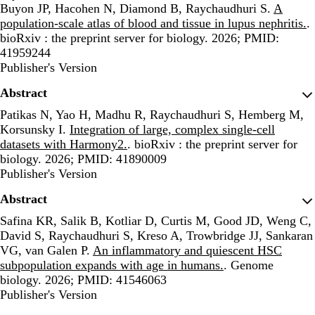
Buyon JP, Hacohen N, Diamond B, Raychaudhuri S.
A
population-scale atlas of blood and tissue in lupus nephritis.
.
bioRxiv : the preprint server for biology. 2026; PMID:
41959244
Publisher's Version
Publisher's Version
Abstract
Patikas N, Yao H, Madhu R, Raychaudhuri S, Hemberg M,
Korsunsky I.
Integration of large, complex single-cell
datasets with Harmony2.
. bioRxiv : the preprint server for
biology. 2026; PMID: 41890009
Publisher's Version
Publisher's Version
Abstract
Safina KR, Salik B, Kotliar D, Curtis M, Good JD, Weng C,
David S, Raychaudhuri S, Kreso A, Trowbridge JJ, Sankaran
VG, van Galen P.
An inflammatory and quiescent HSC
subpopulation expands with age in humans.
. Genome
biology. 2026; PMID: 41546063
Publisher's Version
Publisher's Version