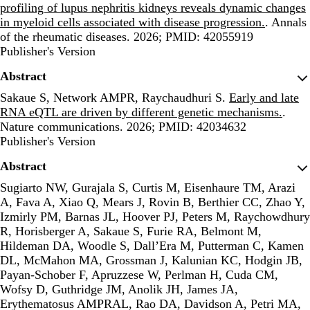
profiling of lupus nephritis kidneys reveals dynamic changes
in myeloid cells associated with disease progression.
. Annals
of the rheumatic diseases. 2026; PMID: 42055919
Publisher's Version
Publisher's Version
Abstract
Sakaue S, Network AMPR, Raychaudhuri S.
Early and late
RNA eQTL are driven by different genetic mechanisms.
.
Nature communications. 2026; PMID: 42034632
Publisher's Version
Publisher's Version
Abstract
Sugiarto NW, Gurajala S, Curtis M, Eisenhaure TM, Arazi
A, Fava A, Xiao Q, Mears J, Rovin B, Berthier CC, Zhao Y,
Izmirly PM, Barnas JL, Hoover PJ, Peters M, Raychowdhury
R, Horisberger A, Sakaue S, Furie RA, Belmont M,
Hildeman DA, Woodle S, Dall’Era M, Putterman C, Kamen
DL, McMahon MA, Grossman J, Kalunian KC, Hodgin JB,
Payan-Schober F, Apruzzese W, Perlman H, Cuda CM,
Wofsy D, Guthridge JM, Anolik JH, James JA,
Erythematosus AMPRAL, Rao DA, Davidson A, Petri MA,