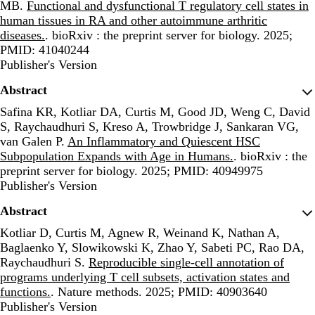
MB.
Functional and dysfunctional T regulatory cell states in
human tissues in RA and other autoimmune arthritic
diseases.
. bioRxiv : the preprint server for biology. 2025;
PMID: 41040244
Publisher's Version
Publisher's Version
Abstract
Safina KR, Kotliar DA, Curtis M, Good JD, Weng C, David
S, Raychaudhuri S, Kreso A, Trowbridge J, Sankaran VG,
van Galen P.
An Inflammatory and Quiescent HSC
Subpopulation Expands with Age in Humans.
. bioRxiv : the
preprint server for biology. 2025; PMID: 40949975
Publisher's Version
Publisher's Version
Abstract
Kotliar D, Curtis M, Agnew R, Weinand K, Nathan A,
Baglaenko Y, Slowikowski K, Zhao Y, Sabeti PC, Rao DA,
Raychaudhuri S.
Reproducible single-cell annotation of
programs underlying T cell subsets, activation states and
functions.
. Nature methods. 2025; PMID: 40903640
Publisher's Version
Publisher's Version