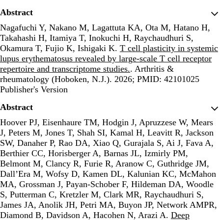
Abstract
Nagafuchi Y, Nakano M, Lagattuta KA, Ota M, Hatano H,
Takahashi H, Itamiya T, Inokuchi H, Raychaudhuri S,
Okamura T, Fujio K, Ishigaki K.
T cell plasticity in systemic
lupus erythematosus revealed by large-scale T cell receptor
repertoire and transcriptome studies.
. Arthritis &
rheumatology (Hoboken, N.J.). 2026; PMID: 42101025
Publisher's Version
Publisher's Version
Abstract
Hoover PJ, Eisenhaure TM, Hodgin J, Apruzzese W, Mears
J, Peters M, Jones T, Shah SI, Kamal H, Leavitt R, Jackson
SW, Danaher P, Rao DA, Xiao Q, Gurajala S, Ai J, Fava A,
Berthier CC, Horisberger A, Barnas JL, Izmirly PM,
Belmont M, Clancy R, Furie R, Aranow C, Guthridge JM,
Dall’Era M, Wofsy D, Kamen DL, Kalunian KC, McMahon
MA, Grossman J, Payan-Schober F, Hildeman DA, Woodle
S, Putterman C, Kretzler M, Clark MR, Raychaudhuri S,
James JA, Anolik JH, Petri MA, Buyon JP, Network AMPR,
Diamond B, Davidson A, Hacohen N, Arazi A.
Deep