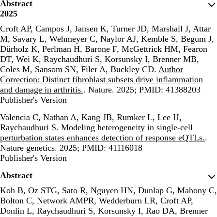
Abstract
2025
Croft AP, Campos J, Jansen K, Turner JD, Marshall J, Attar
M, Savary L, Wehmeyer C, Naylor AJ, Kemble S, Begum J,
Dürholz K, Perlman H, Barone F, McGettrick HM, Fearon
DT, Wei K, Raychaudhuri S, Korsunsky I, Brenner MB,
Coles M, Sansom SN, Filer A, Buckley CD.
Author
Correction: Distinct fibroblast subsets drive inflammation
and damage in arthritis.
. Nature. 2025; PMID: 41388203
Publisher's Version
Publisher's Version
Valencia C, Nathan A, Kang JB, Rumker L, Lee H,
Raychaudhuri S.
Modeling heterogeneity in single-cell
perturbation states enhances detection of response eQTLs.
.
Nature genetics. 2025; PMID: 41116018
Publisher's Version
Publisher's Version
Abstract
Koh B, Oz STG, Sato R, Nguyen HN, Dunlap G, Mahony C,
Bolton C, Network AMPR, Wedderburn LR, Croft AP,
Donlin L, Raychaudhuri S, Korsunsky I, Rao DA, Brenner