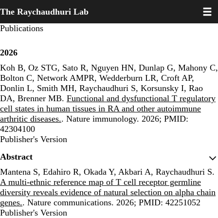
Toggl
Skip
The Raychaudhuri Lab
to
main
Publications
content
2026
Koh B, Oz STG, Sato R, Nguyen HN, Dunlap G, Mahony C,
Bolton C, Network AMPR, Wedderburn LR, Croft AP,
Donlin L, Smith MH, Raychaudhuri S, Korsunsky I, Rao
DA, Brenner MB.
Functional and dysfunctional T regulatory
cell states in human tissues in RA and other autoimmune
arthritic diseases.
. Nature immunology. 2026; PMID:
42304100
Publisher's Version
Publisher's Version
Abstract
Mantena S, Edahiro R, Okada Y, Akbari A, Raychaudhuri S.
A multi-ethnic reference map of T cell receptor germline
diversity reveals evidence of natural selection on alpha chain
genes.
. Nature communications. 2026; PMID: 42251052
Publisher's Version
Publisher's Version